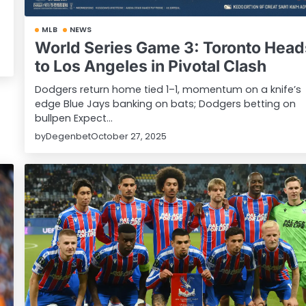
MLB
NEWS
World Series Game 3: Toronto Head
to Los Angeles in Pivotal Clash
Dodgers return home tied 1–1, momentum on a knife’s
edge Blue Jays banking on bats; Dodgers betting on
bullpen Expect…
by
Degenbet
October 27, 2025