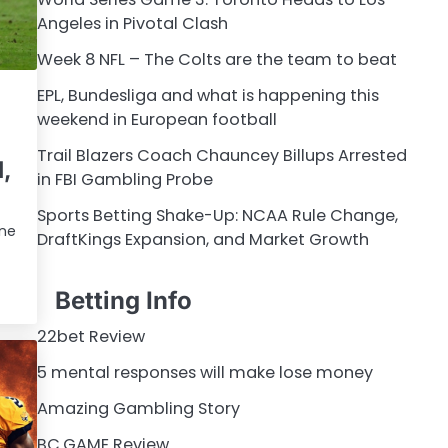
Angeles in Pivotal Clash
Week 8 NFL – The Colts are the team to beat
EPL, Bundesliga and what is happening this
weekend in European football
Trail Blazers Coach Chauncey Billups Arrested
,
in FBI Gambling Probe
Sports Betting Shake-Up: NCAA Rule Change,
one
DraftKings Expansion, and Market Growth
Betting Info
22bet Review
5 mental responses will make lose money
Amazing Gambling Story
BC.GAME Review