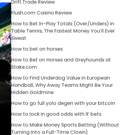
Drift.Trade Review
Flush.com Casino Review
How to Bet In-Play Totals (Over/Unders) in
Table Tennis, The Fastest Money You’ll Ever
Sweat
How to bet on horses
How to Bet on Horses and Greyhounds at
Stake.com
How to Find Underdog Value in European
Handball, Why Away Teams Might Be Your
Hidden Goldmine
How to go full yolo degen with your bitcoin
How to lock in good odds with IF bets
How to Make Money Sports Betting (Without
Turning Into a Full-Time Clown)