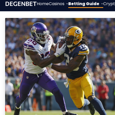
Skip
DEGENBET
Home
Casinos
Betting Guide
Cryp
to
content