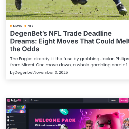
NEWS
NFL
DegenBet’s NFL Trade Deadline
Dreams: Eight Moves That Could Mel
the Odds
The Eagles already lit the fuse by grabbing Jaelan Phillip
from Miami. One move down, a whole gambling card of
by
Degenbet
November 3, 2025