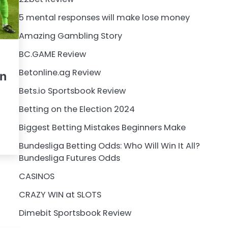
5 mental responses will make lose money
Amazing Gambling Story
BC.GAME Review
Betonline.ag Review
an
Bets.io Sportsbook Review
Betting on the Election 2024
Biggest Betting Mistakes Beginners Make
Bundesliga Betting Odds: Who Will Win It All?
Bundesliga Futures Odds
CASINOS
CRAZY WIN at SLOTS
Dimebit Sportsbook Review