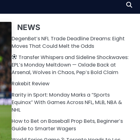
NEWS
DegenBet’s NFL Trade Deadline Dreams: Eight
Moves That Could Melt the Odds
Transfer Whispers and Sideline Shockwaves:
EPL’s Monday Meltdown — Oxlade Back at
Arsenal, Wolves in Chaos, Pep’s Bold Claim
Rakebit Review
Rarity in Sport: Monday Marks a “Sports
Equinox” With Games Across NFL, MLB, NBA &
NHL
How to Bet on Baseball Prop Bets, Beginner’s
Guide to Smarter Wagers
World Series Game 3: Toronto Heads to Los