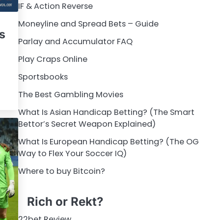
IF & Action Reverse
Moneyline and Spread Bets – Guide
s
Parlay and Accumulator FAQ
Play Craps Online
Sportsbooks
The Best Gambling Movies
What Is Asian Handicap Betting? (The Smart
Bettor’s Secret Weapon Explained)
What Is European Handicap Betting? (The OG
Way to Flex Your Soccer IQ)
Where to buy Bitcoin?
Rich or Rekt?
22bet Review