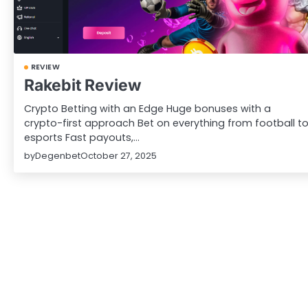
REVIEW
Rakebit Review
Crypto Betting with an Edge Huge bonuses with a
crypto-first approach Bet on everything from football t
esports Fast payouts,…
by
Degenbet
October 27, 2025