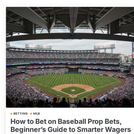
BETTING
MLB
How to Bet on Baseball Prop Bets,
Beginner’s Guide to Smarter Wagers