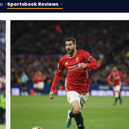
to
Sportsbook Reviews