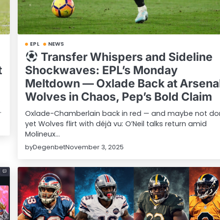
EPL
NEWS
Transfer Whispers and Sideline
t
Shockwaves: EPL’s Monday
Meltdown — Oxlade Back at Arsenal
Wolves in Chaos, Pep’s Bold Claim
s
…
Oxlade-Chamberlain back in red — and maybe not d
yet Wolves flirt with déjà vu: O’Neil talks return amid
Molineux…
by
Degenbet
November 3, 2025