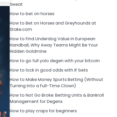
Sweat
How to bet on horses
How to Bet on Horses and Greyhounds at
Stake.com
How to Find Underdog Value in European
Handball, Why Away Teams Might Be Your
Hidden Goldmine
How to go full yolo degen with your bitcoin
How to lock in good odds with IF bets
How to Make Money Sports Betting (Without
Turning Into a Full-Time Clown)
How to Not Go Broke: Betting Units & Bankroll
Management for Degens
How to play craps for beginners