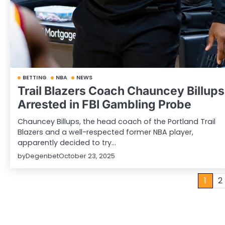
BETTING
NBA
NEWS
Trail Blazers Coach Chauncey Billups
Arrested in FBI Gambling Probe
Chauncey Billups, the head coach of the Portland Trail
Blazers and a well-respected former NBA player,
apparently decided to try…
by
Degenbet
October 23, 2025
Posts
1
2
pagination