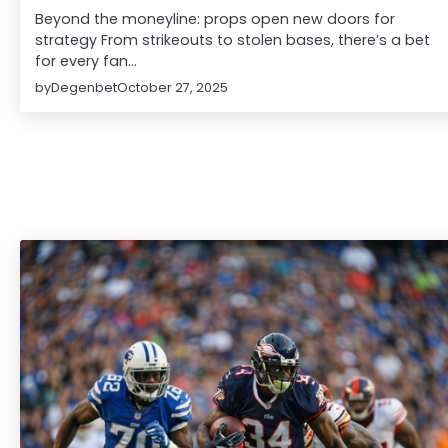
Beyond the moneyline: props open new doors for
strategy From strikeouts to stolen bases, there’s a bet
for every fan…
by
Degenbet
October 27, 2025