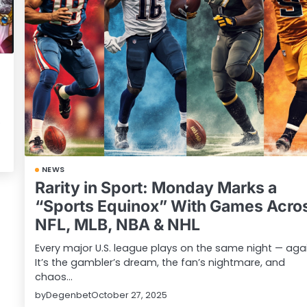
o
NEWS
Rarity in Sport: Monday Marks a
“Sports Equinox” With Games Acro
NFL, MLB, NBA & NHL
Every major U.S. league plays on the same night — aga
It’s the gambler’s dream, the fan’s nightmare, and
chaos…
by
Degenbet
October 27, 2025