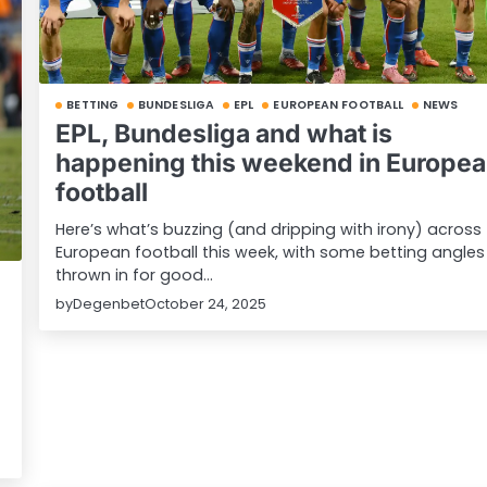
BETTING
BUNDESLIGA
EPL
EUROPEAN FOOTBALL
NEWS
EPL, Bundesliga and what is
happening this weekend in Europe
football
Here’s what’s buzzing (and dripping with irony) across
European football this week, with some betting angles
thrown in for good…
by
Degenbet
October 24, 2025