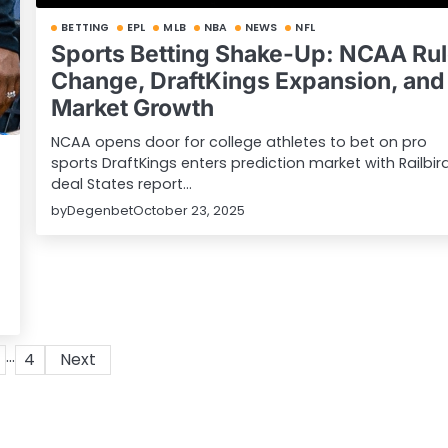
BETTING
EPL
MLB
NBA
NEWS
NFL
Sports Betting Shake-Up: NCAA Ru
Change, DraftKings Expansion, and
Market Growth
NCAA opens door for college athletes to bet on pro
sports DraftKings enters prediction market with Railbir
deal States report…
by
Degenbet
October 23, 2025
…
4
Next