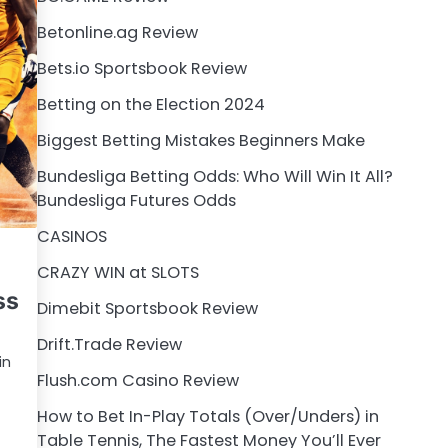
Betonline.ag Review
Bets.io Sportsbook Review
Betting on the Election 2024
Biggest Betting Mistakes Beginners Make
Bundesliga Betting Odds: Who Will Win It All?
Bundesliga Futures Odds
CASINOS
CRAZY WIN at SLOTS
ss
Dimebit Sportsbook Review
Drift.Trade Review
in
Flush.com Casino Review
How to Bet In-Play Totals (Over/Unders) in
Table Tennis, The Fastest Money You’ll Ever