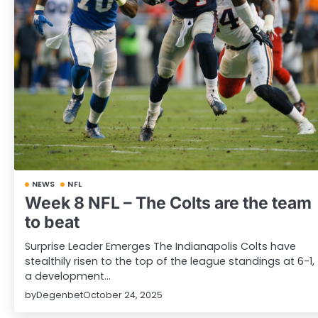
NEWS
NFL
Week 8 NFL – The Colts are the team
to beat
Surprise Leader Emerges The Indianapolis Colts have
stealthily risen to the top of the league standings at 6-1,
a development…
by
Degenbet
October 24, 2025