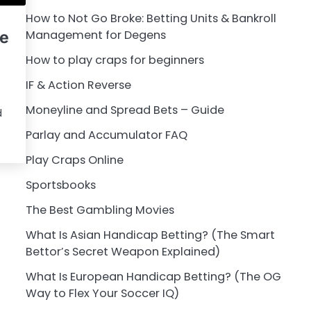
How to Not Go Broke: Betting Units & Bankroll
Management for Degens
le
How to play craps for beginners
IF & Action Reverse
Moneyline and Spread Bets – Guide
d
Parlay and Accumulator FAQ
Play Craps Online
Sportsbooks
The Best Gambling Movies
What Is Asian Handicap Betting? (The Smart
Bettor’s Secret Weapon Explained)
What Is European Handicap Betting? (The OG
Way to Flex Your Soccer IQ)