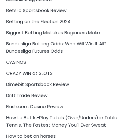
Bets.io Sportsbook Review
Betting on the Election 2024
Biggest Betting Mistakes Beginners Make
Bundesliga Betting Odds: Who Will Win It All?
Bundesliga Futures Odds
CASINOS
CRAZY WIN at SLOTS
Dimebit Sportsbook Review
Drift.Trade Review
Flush.com Casino Review
How to Bet In-Play Totals (Over/Unders) in Table
Tennis, The Fastest Money You’ll Ever Sweat
How to bet on horses