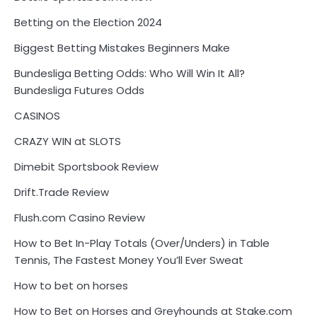
Betting on the Election 2024
Biggest Betting Mistakes Beginners Make
Bundesliga Betting Odds: Who Will Win It All?
Bundesliga Futures Odds
CASINOS
CRAZY WIN at SLOTS
Dimebit Sportsbook Review
Drift.Trade Review
Flush.com Casino Review
How to Bet In-Play Totals (Over/Unders) in Table
Tennis, The Fastest Money You’ll Ever Sweat
How to bet on horses
How to Bet on Horses and Greyhounds at Stake.com