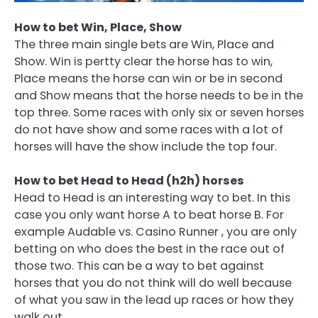
How to bet Win, Place, Show
The three main single bets are Win, Place and
Show. Win is pertty clear the horse has to win,
Place means the horse can win or be in second
and Show means that the horse needs to be in the
top three. Some races with only six or seven horses
do not have show and some races with a lot of
horses will have the show include the top four.
How to bet Head to Head (h2h) horses
Head to Head is an interesting way to bet. In this
case you only want horse A to beat horse B. For
example Audable vs. Casino Runner , you are only
betting on who does the best in the race out of
those two. This can be a way to bet against
horses that you do not think will do well because
of what you saw in the lead up races or how they
walk out.