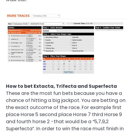
How to bet Extacta, Trifecta and Superfecta
These are the most fun bets because you have a
chance of hitting a big jackpot. You are betting on
the exact outcome of the race. For example first
place Horse 5 second place Horse 7 third Horse 9
and fourth horse 2 -that would be a “5,7,9,2
Superfecta”. In order to win the race must finish in