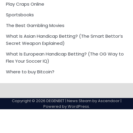
Play Craps Online
Sportsbooks
The Best Gambling Movies
What Is Asian Handicap Betting? (The Smart Bettor’s
Secret Weapon Explained)
What Is European Handicap Betting? (The OG Way to
Flex Your Soccer IQ)
Where to buy Bitcoin?
22bet
5
Amazing
BC.GAME
Betonline.ag
Bets.io
Betting
Biggest
Bundesliga
CASINOS
CRAZY
Dimebit
Drift.Trade
Flush.com
How
How
How
How
How
How
How
How
How
IF
Moneyline
Parlay
Play
Sportsbooks
The
What
What
Where
Review
mental
Gambling
Review
Review
Sportsbook
on
Betting
Betting
WIN
Sportsbook
Review
Casino
to
to
to
to
to
to
to
to
to
&
and
and
Craps
Best
Is
Is
to
Copyright © 2026
DEGENBET
| News Steam by
Ascendoor
|
responses
Story
Review
the
Mistakes
Odds:
at
Review
Review
Bet
bet
Bet
Find
go
lock
Make
Not
play
Action
Spread
Accumulator
Online
Gambling
Asian
European
buy
Powered by
WordPress
.
will
Election
Beginners
Who
SLOTS
In-
on
on
Underdog
full
in
Money
Go
craps
Reverse
Bets
FAQ
Movies
Handicap
Handicap
Bitcoin?
make
2024
Make
Will
Play
horses
Horses
Value
yolo
good
Sports
Broke:
for
–
Betting?
Betting?
lose
Win
Totals
and
in
degen
odds
Betting
Betting
beginners
Guide
(The
(The
money
It
(Over/Unders)
Greyhounds
European
with
with
(Without
Units
Smart
OG
All?
in
at
Handball,
your
IF
Turning
&
Bettor’s
Way