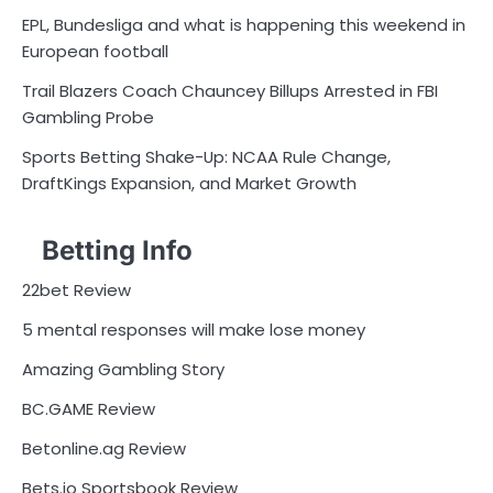
EPL, Bundesliga and what is happening this weekend in
European football
Trail Blazers Coach Chauncey Billups Arrested in FBI
Gambling Probe
Sports Betting Shake-Up: NCAA Rule Change,
DraftKings Expansion, and Market Growth
Betting Info
22bet Review
5 mental responses will make lose money
Amazing Gambling Story
BC.GAME Review
Betonline.ag Review
Bets.io Sportsbook Review