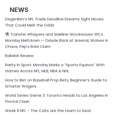
NEWS
DegenBet’s NFL Trade Deadline Dreams: Eight Moves
That Could Melt the Odds
Transfer Whispers and Sideline Shockwaves: EPL’s
Monday Meltdown — Oxlade Back at Arsenal, Wolves in
Chaos, Pep’s Bold Claim
Rakebit Review
Rarity in Sport: Monday Marks a “Sports Equinox” With
Games Across NFL, MLB, NBA & NHL
How to Bet on Baseball Prop Bets, Beginner’s Guide to
Smarter Wagers
World Series Game 3: Toronto Heads to Los Angeles in
Pivotal Clash
Week 8 NFL – The Colts are the team to beat