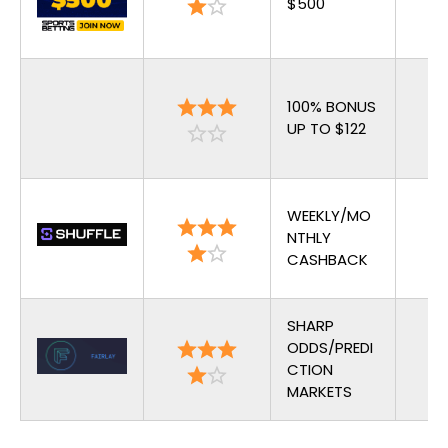
$500
100% BONUS
UP TO $122
WEEKLY/MO
NTHLY
CASHBACK
SHARP
ODDS/PREDI
CTION
MARKETS