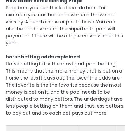
How to bet horse betting Props
Prop bets you can think of as side bets. For
example you can bet on how much the winner
wins by. A head a nose or photo finish. You can
also bet on how much the superfecta pool will
payout or if there will be a triple crown winner this
year.
horse betting odds explained
Horse betting is for the most part pool betting.
This means that the more money that is bet on a
horse the less it pays out, the lower the odds are.
The favorite is the the favorite because the most
money is bet on it, and the pool needs to be
distributed to many bettors. The underdogs have
less people betting on them and thus less bettors
to pay out and so each bet pays out more.