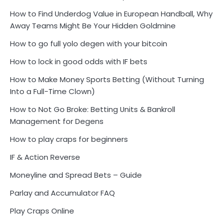
How to Find Underdog Value in European Handball, Why
Away Teams Might Be Your Hidden Goldmine
How to go full yolo degen with your bitcoin
How to lock in good odds with IF bets
How to Make Money Sports Betting (Without Turning
Into a Full-Time Clown)
How to Not Go Broke: Betting Units & Bankroll
Management for Degens
How to play craps for beginners
IF & Action Reverse
Moneyline and Spread Bets – Guide
Parlay and Accumulator FAQ
Play Craps Online