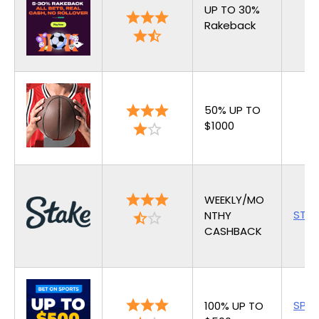
UP TO 30%
Rakeback
C
50% UP TO
BE
$1000
WEEKLY/MO
STAK
NTHY
CASHBACK
SPOR
100% UP TO