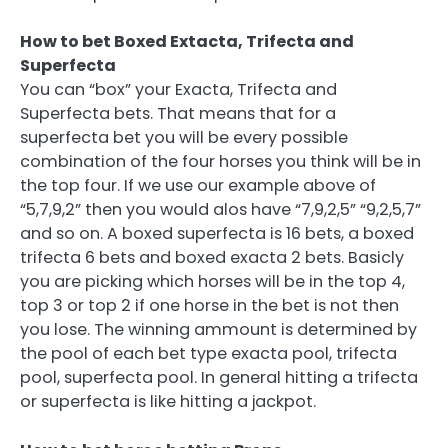
How to bet Boxed Extacta, Trifecta and
Superfecta
You can “box” your Exacta, Trifecta and
Superfecta bets. That means that for a
superfecta bet you will be every possible
combination of the four horses you think will be in
the top four. If we use our example above of
“5,7,9,2” then you would alos have “7,9,2,5” “9,2,5,7”
and so on. A boxed superfecta is 16 bets, a boxed
trifecta 6 bets and boxed exacta 2 bets. Basicly
you are picking which horses will be in the top 4,
top 3 or top 2 if one horse in the bet is not then
you lose. The winning ammount is determined by
the pool of each bet type exacta pool, trifecta
pool, superfecta pool. In general hitting a trifecta
or superfecta is like hitting a jackpot.