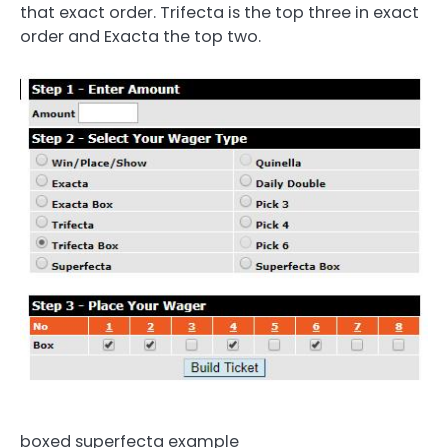
that exact order. Trifecta is the top three in exact
order and Exacta the top two.
boxed superfecta example