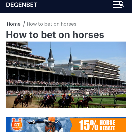
Skip
DEGENBET
to
content
Home
How to bet on horses
How to bet on horses