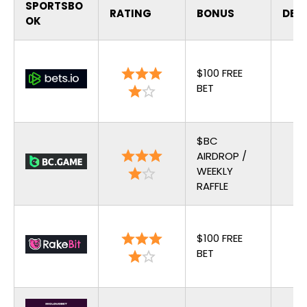
SPORTSBO
RATING
BONUS
DEG
OK
$100 FREE
BET
$BC
AIRDROP /
B
WEEKLY
RAFFLE
$100 FREE
BET