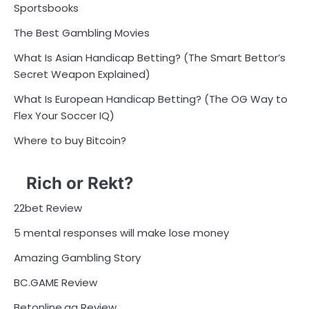
Sportsbooks
The Best Gambling Movies
What Is Asian Handicap Betting? (The Smart Bettor’s
Secret Weapon Explained)
What Is European Handicap Betting? (The OG Way to
Flex Your Soccer IQ)
Where to buy Bitcoin?
Rich or Rekt?
22bet Review
5 mental responses will make lose money
Amazing Gambling Story
BC.GAME Review
Betonline.ag Review