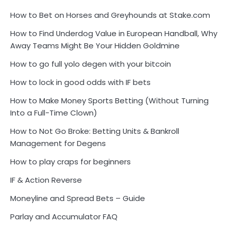
How to Bet on Horses and Greyhounds at Stake.com
How to Find Underdog Value in European Handball, Why
Away Teams Might Be Your Hidden Goldmine
How to go full yolo degen with your bitcoin
How to lock in good odds with IF bets
How to Make Money Sports Betting (Without Turning
Into a Full-Time Clown)
How to Not Go Broke: Betting Units & Bankroll
Management for Degens
How to play craps for beginners
IF & Action Reverse
Moneyline and Spread Bets – Guide
Parlay and Accumulator FAQ