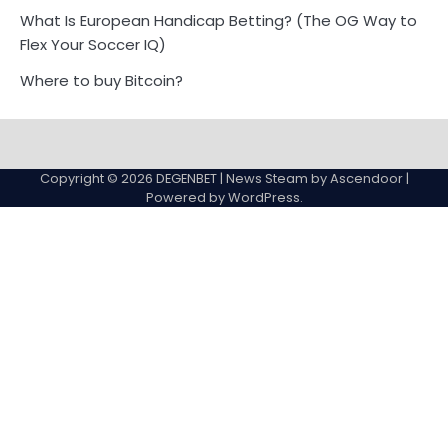
What Is European Handicap Betting? (The OG Way to
Flex Your Soccer IQ)
Where to buy Bitcoin?
22bet
5
Amazing
BC.GAME
Betonline.ag
Bets.io
Betting
Biggest
Bundesliga
CASINOS
CRAZY
Dimebit
Drift.Trade
Flush.com
How
How
How
How
How
How
How
How
How
IF
Moneyline
Parlay
Play
Sportsbooks
The
What
What
Where
Review
mental
Gambling
Review
Review
Sportsbook
on
Betting
Betting
WIN
Sportsbook
Review
Casino
to
to
to
to
to
to
to
to
to
&
and
and
Craps
Best
Is
Is
to
Copyright © 2026
DEGENBET
| News Steam by
Ascendoor
|
responses
Story
Review
the
Mistakes
Odds:
at
Review
Review
Bet
bet
Bet
Find
go
lock
Make
Not
play
Action
Spread
Accumulator
Online
Gambling
Asian
European
buy
Powered by
WordPress
.
will
Election
Beginners
Who
SLOTS
In-
on
on
Underdog
full
in
Money
Go
craps
Reverse
Bets
FAQ
Movies
Handicap
Handicap
Bitcoin?
make
2024
Make
Will
Play
horses
Horses
Value
yolo
good
Sports
Broke:
for
–
Betting?
Betting?
lose
Win
Totals
and
in
degen
odds
Betting
Betting
beginners
Guide
(The
(The
money
It
(Over/Unders)
Greyhounds
European
with
with
(Without
Units
Smart
OG
All?
in
at
Handball,
your
IF
Turning
&
Bettor’s
Way
Bundesliga
Table
Stake.com
Why
bitcoin
bets
Into
Bankroll
Secret
to
Futures
Tennis,
Away
a
Management
Weapon
Flex
Odds
The
Teams
Full-
for
Explained)
Your
Fastest
Might
Time
Degens
Soccer
Money
Be
Clown)
IQ)
You’ll
Your
Ever
Hidden
Sweat
Goldmine