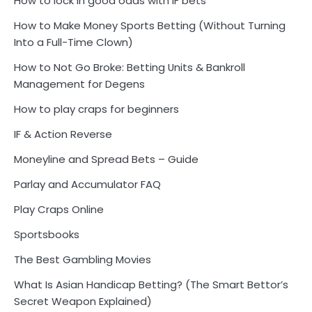
How to lock in good odds with IF bets
How to Make Money Sports Betting (Without Turning
Into a Full-Time Clown)
How to Not Go Broke: Betting Units & Bankroll
Management for Degens
How to play craps for beginners
IF & Action Reverse
Moneyline and Spread Bets – Guide
Parlay and Accumulator FAQ
Play Craps Online
Sportsbooks
The Best Gambling Movies
What Is Asian Handicap Betting? (The Smart Bettor’s
Secret Weapon Explained)