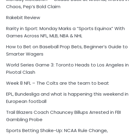
Chaos, Pep’s Bold Claim
Rakebit Review
Rarity in Sport: Monday Marks a “Sports Equinox” With
Games Across NFL, MLB, NBA & NHL
How to Bet on Baseball Prop Bets, Beginner’s Guide to
Smarter Wagers
World Series Game 3: Toronto Heads to Los Angeles in
Pivotal Clash
Week 8 NFL – The Colts are the team to beat
EPL, Bundesliga and what is happening this weekend in
European football
Trail Blazers Coach Chauncey Billups Arrested in FBI
Gambling Probe
Sports Betting Shake-Up: NCAA Rule Change,