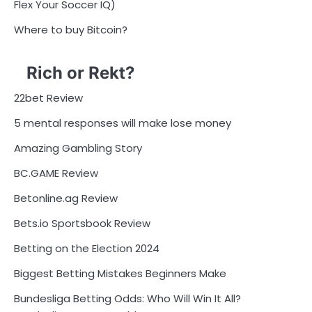
Flex Your Soccer IQ)
Where to buy Bitcoin?
Rich or Rekt?
22bet Review
5 mental responses will make lose money
Amazing Gambling Story
BC.GAME Review
Betonline.ag Review
Bets.io Sportsbook Review
Betting on the Election 2024
Biggest Betting Mistakes Beginners Make
Bundesliga Betting Odds: Who Will Win It All?