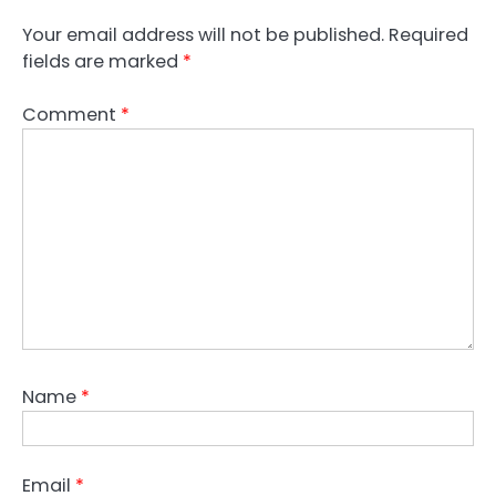
Your email address will not be published.
Required
fields are marked
*
Comment
*
Name
*
Email
*