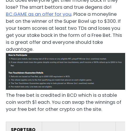
but does everyone get their money back if they
lose? The smart bettors and true degens do!
BC.GAME as an offer for you
. Place a moneyline
bet on the winner of the Super Bowl up to $300. If
your team scores at least two TDs and loses you
get your stake back in the form of a Free Bet. This
is a great offer and everyone should take
advantage.
The free bet is credited in BCD which is a stable
coin worth $1 each. You can swap the winnings of
your free bet for other crypto on the site.
SPORTSBO