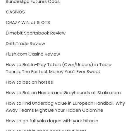
Bundesliga Futures Odds
CASINOS
CRAZY WIN at SLOTS
Dimebit Sportsbook Review
Drift.Trade Review
Flush.com Casino Review
How to Bet In-Play Totals (Over/Unders) in Table
Tennis, The Fastest Money You’ll Ever Sweat
How to bet on horses
How to Bet on Horses and Greyhounds at Stake.com
How to Find Underdog Value in European Handball, Why
Away Teams Might Be Your Hidden Goldmine
How to go full yolo degen with your bitcoin