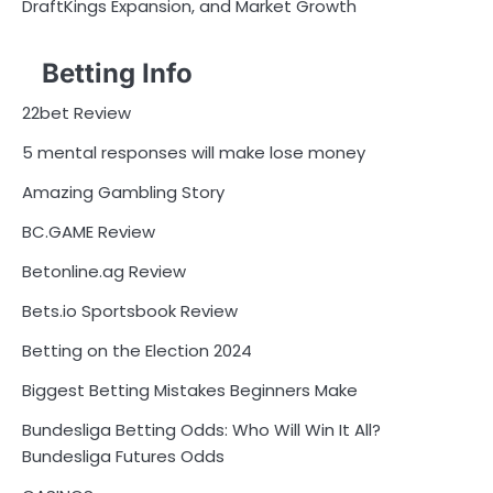
DraftKings Expansion, and Market Growth
Betting Info
22bet Review
5 mental responses will make lose money
Amazing Gambling Story
BC.GAME Review
Betonline.ag Review
Bets.io Sportsbook Review
Betting on the Election 2024
Biggest Betting Mistakes Beginners Make
Bundesliga Betting Odds: Who Will Win It All?
Bundesliga Futures Odds