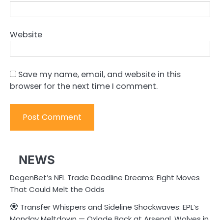
Website
Save my name, email, and website in this
browser for the next time I comment.
NEWS
DegenBet’s NFL Trade Deadline Dreams: Eight Moves
That Could Melt the Odds
Transfer Whispers and Sideline Shockwaves: EPL’s
Monday Meltdown — Oxlade Back at Arsenal, Wolves in