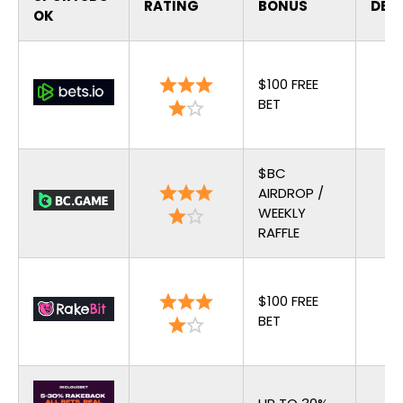
RATING
BONUS
DEG
OK
$100 FREE
BET
$BC
AIRDROP /
B
WEEKLY
RAFFLE
$100 FREE
BET