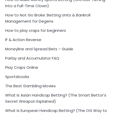
Into a Full-Time Clown)
How to Not Go Broke: Betting Units & Bankroll
Management for Degens
How to play craps for beginners
IF & Action Reverse
Moneyline and Spread Bets – Guide
Parlay and Accumulator FAQ
Play Craps Online
Sportsbooks
The Best Gambling Movies
What Is Asian Handicap Betting? (The Smart Bettor’s
Secret Weapon Explained)
What Is European Handicap Betting? (The OG Way to