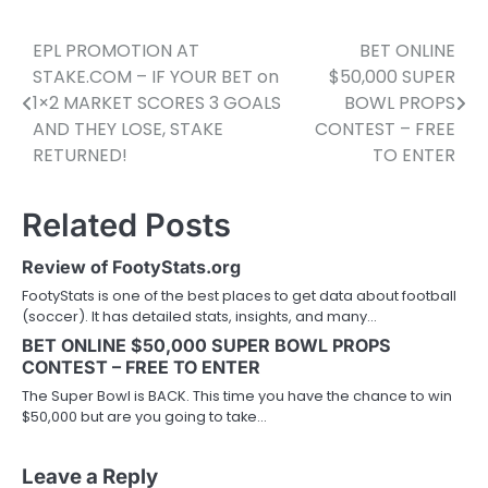
EPL PROMOTION AT
BET ONLINE
Post
STAKE.COM – IF YOUR BET on
$50,000 SUPER
navigation
1×2 MARKET SCORES 3 GOALS
BOWL PROPS
AND THEY LOSE, STAKE
CONTEST – FREE
RETURNED!
TO ENTER
Related Posts
Review of FootyStats.org
FootyStats is one of the best places to get data about football
(soccer). It has detailed stats, insights, and many…
BET ONLINE $50,000 SUPER BOWL PROPS
CONTEST – FREE TO ENTER
The Super Bowl is BACK. This time you have the chance to win
$50,000 but are you going to take…
Leave a Reply