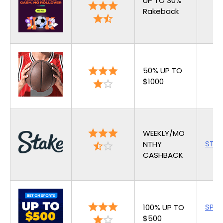
UP TO 30%
Rakeback
C
50% UP TO
BE
$1000
WEEKLY/MO
STAK
NTHY
CASHBACK
SPOR
100% UP TO
$500