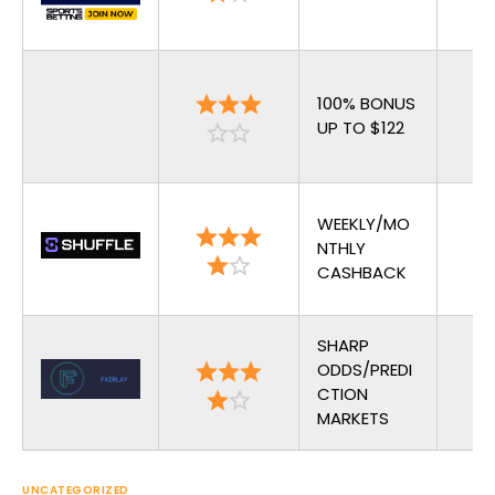
100% BONUS
UP TO $122
WEEKLY/MO
NTHLY
CASHBACK
SHARP
ODDS/PREDI
CTION
MARKETS
UNCATEGORIZED