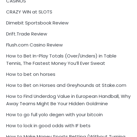
CASINOS
CRAZY WIN at SLOTS
Dimebit Sportsbook Review
Drift.Trade Review
Flush.com Casino Review
How to Bet In-Play Totals (Over/Unders) in Table
Tennis, The Fastest Money You’ll Ever Sweat
How to bet on horses
How to Bet on Horses and Greyhounds at Stake.com
How to Find Underdog Value in European Handball, Why
Away Teams Might Be Your Hidden Goldmine
How to go full yolo degen with your bitcoin
How to lock in good odds with IF bets
How to Make Money Sports Betting (Without Turning