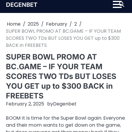
Skip
DEGENBET
to
content
Home
2025
February
2
SUPER BOWL PROMO AT BC.GAME – IF YOUR TEAM
SCORES TWO TDs BUT LOSES YOU GET up to $300
BACK in FREEBETS
SUPER BOWL PROMO AT
BC.GAME – IF YOUR TEAM
SCORES TWO TDs BUT LOSES
YOU GET up to $300 BACK in
FREEBETS
February 2, 2025
by
Degenbet
BOOM it is time for the Super Bowl again. Everyone
and their mom wants to get down on the game,