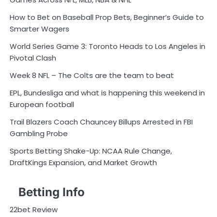
How to Bet on Baseball Prop Bets, Beginner’s Guide to
Smarter Wagers
World Series Game 3: Toronto Heads to Los Angeles in
Pivotal Clash
Week 8 NFL – The Colts are the team to beat
EPL, Bundesliga and what is happening this weekend in
European football
Trail Blazers Coach Chauncey Billups Arrested in FBI
Gambling Probe
Sports Betting Shake-Up: NCAA Rule Change,
DraftKings Expansion, and Market Growth
Betting Info
22bet Review