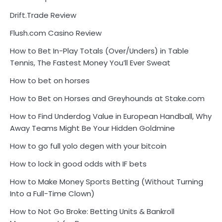
Drift.Trade Review
Flush.com Casino Review
How to Bet In-Play Totals (Over/Unders) in Table
Tennis, The Fastest Money You’ll Ever Sweat
How to bet on horses
How to Bet on Horses and Greyhounds at Stake.com
How to Find Underdog Value in European Handball, Why
Away Teams Might Be Your Hidden Goldmine
How to go full yolo degen with your bitcoin
How to lock in good odds with IF bets
How to Make Money Sports Betting (Without Turning
Into a Full-Time Clown)
How to Not Go Broke: Betting Units & Bankroll