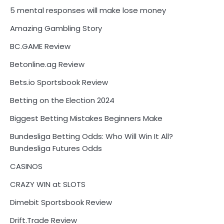
5 mental responses will make lose money
Amazing Gambling Story
BC.GAME Review
Betonline.ag Review
Bets.io Sportsbook Review
Betting on the Election 2024
Biggest Betting Mistakes Beginners Make
Bundesliga Betting Odds: Who Will Win It All?
Bundesliga Futures Odds
CASINOS
CRAZY WIN at SLOTS
Dimebit Sportsbook Review
Drift.Trade Review