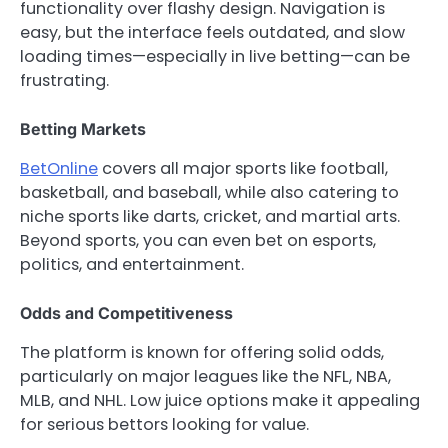
functionality over flashy design. Navigation is
easy, but the interface feels outdated, and slow
loading times—especially in live betting—can be
frustrating.
Betting Markets
BetOnline
covers all major sports like football,
basketball, and baseball, while also catering to
niche sports like darts, cricket, and martial arts.
Beyond sports, you can even bet on esports,
politics, and entertainment.
Odds and Competitiveness
The platform is known for offering solid odds,
particularly on major leagues like the NFL, NBA,
MLB, and NHL. Low juice options make it appealing
for serious bettors looking for value.