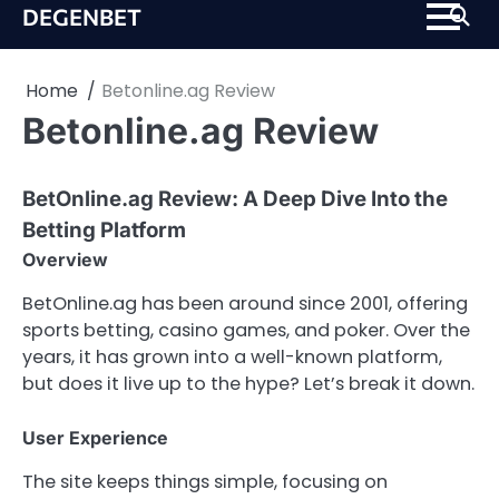
Skip
DEGENBET
to
content
Home
Betonline.ag Review
Betonline.ag Review
BetOnline.ag Review: A Deep Dive Into the
Betting Platform
Overview
BetOnline.ag has been around since 2001, offering
sports betting, casino games, and poker. Over the
years, it has grown into a well-known platform,
but does it live up to the hype? Let’s break it down.
User Experience
The site keeps things simple, focusing on