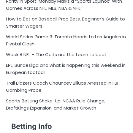
Rarity in Sport: Monday Marks a “Sports Equinox” With
Games Across NFL, MLB, NBA & NHL
How to Bet on Baseball Prop Bets, Beginner’s Guide to
Smarter Wagers
World Series Game 3: Toronto Heads to Los Angeles in
Pivotal Clash
Week 8 NFL – The Colts are the team to beat
EPL, Bundesliga and what is happening this weekend in
European football
Trail Blazers Coach Chauncey Billups Arrested in FBI
Gambling Probe
Sports Betting Shake-Up: NCAA Rule Change,
DraftKings Expansion, and Market Growth
Betting Info