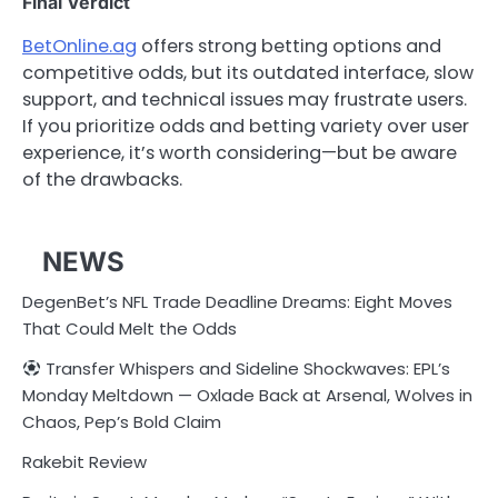
Final Verdict
BetOnline.ag
offers strong betting options and
competitive odds, but its outdated interface, slow
support, and technical issues may frustrate users.
If you prioritize odds and betting variety over user
experience, it’s worth considering—but be aware
of the drawbacks.
NEWS
DegenBet’s NFL Trade Deadline Dreams: Eight Moves
That Could Melt the Odds
Transfer Whispers and Sideline Shockwaves: EPL’s
Monday Meltdown — Oxlade Back at Arsenal, Wolves in
Chaos, Pep’s Bold Claim
Rakebit Review