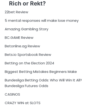
Rich or Rekt?
22bet Review
5 mental responses will make lose money
Amazing Gambling Story
BC.GAME Review
Betonline.ag Review
Bets.io Sportsbook Review
Betting on the Election 2024
Biggest Betting Mistakes Beginners Make
Bundesliga Betting Odds: Who Will Win It All?
Bundesliga Futures Odds
CASINOS
CRAZY WIN at SLOTS