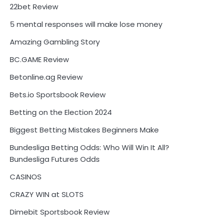
22bet Review
5 mental responses will make lose money
Amazing Gambling Story
BC.GAME Review
Betonline.ag Review
Bets.io Sportsbook Review
Betting on the Election 2024
Biggest Betting Mistakes Beginners Make
Bundesliga Betting Odds: Who Will Win It All?
Bundesliga Futures Odds
CASINOS
CRAZY WIN at SLOTS
Dimebit Sportsbook Review