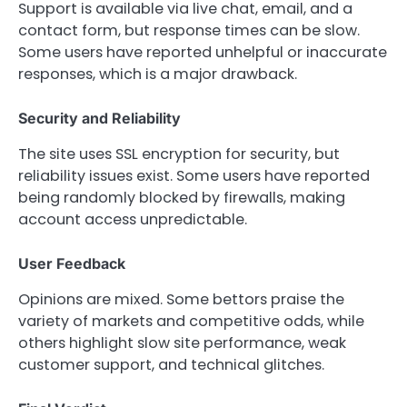
Support is available via live chat, email, and a
contact form, but response times can be slow.
Some users have reported unhelpful or inaccurate
responses, which is a major drawback.
Security and Reliability
The site uses SSL encryption for security, but
reliability issues exist. Some users have reported
being randomly blocked by firewalls, making
account access unpredictable.
User Feedback
Opinions are mixed. Some bettors praise the
variety of markets and competitive odds, while
others highlight slow site performance, weak
customer support, and technical glitches.