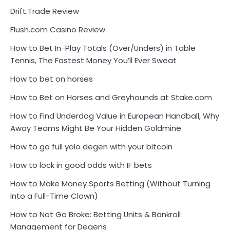
Drift.Trade Review
Flush.com Casino Review
How to Bet In-Play Totals (Over/Unders) in Table
Tennis, The Fastest Money You’ll Ever Sweat
How to bet on horses
How to Bet on Horses and Greyhounds at Stake.com
How to Find Underdog Value in European Handball, Why
Away Teams Might Be Your Hidden Goldmine
How to go full yolo degen with your bitcoin
How to lock in good odds with IF bets
How to Make Money Sports Betting (Without Turning
Into a Full-Time Clown)
How to Not Go Broke: Betting Units & Bankroll
Management for Degens