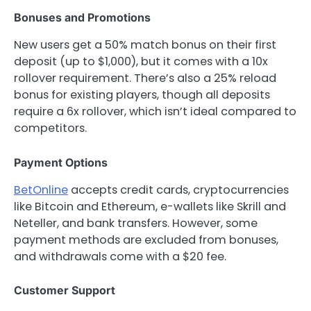
Bonuses and Promotions
New users get a 50% match bonus on their first
deposit (up to $1,000), but it comes with a 10x
rollover requirement. There’s also a 25% reload
bonus for existing players, though all deposits
require a 6x rollover, which isn’t ideal compared to
competitors.
Payment Options
BetOnline
accepts credit cards, cryptocurrencies
like Bitcoin and Ethereum, e-wallets like Skrill and
Neteller, and bank transfers. However, some
payment methods are excluded from bonuses,
and withdrawals come with a $20 fee.
Customer Support