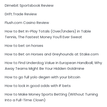
Dimebit Sportsbook Review
Drift.Trade Review
Flush.com Casino Review
How to Bet In-Play Totals (Over/Unders) in Table
Tennis, The Fastest Money You’ll Ever Sweat
How to bet on horses
How to Bet on Horses and Greyhounds at Stake.com
How to Find Underdog Value in European Handball, Why
Away Teams Might Be Your Hidden Goldmine
How to go full yolo degen with your bitcoin
How to lock in good odds with IF bets
How to Make Money Sports Betting (Without Turning
Into a Full-Time Clown)