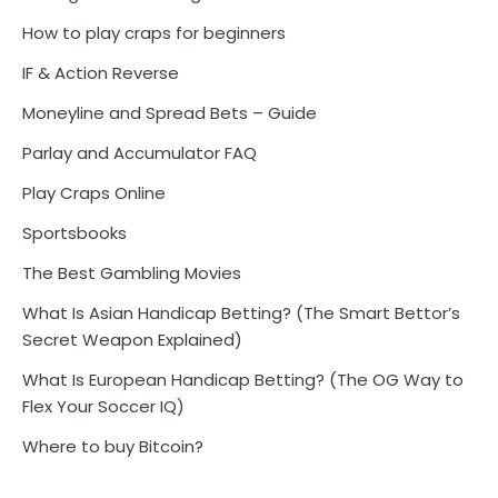
How to play craps for beginners
IF & Action Reverse
Moneyline and Spread Bets – Guide
Parlay and Accumulator FAQ
Play Craps Online
Sportsbooks
The Best Gambling Movies
What Is Asian Handicap Betting? (The Smart Bettor’s
Secret Weapon Explained)
What Is European Handicap Betting? (The OG Way to
Flex Your Soccer IQ)
Where to buy Bitcoin?