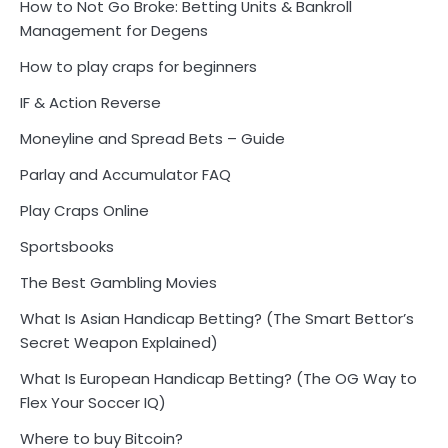
How to Not Go Broke: Betting Units & Bankroll
Management for Degens
How to play craps for beginners
IF & Action Reverse
Moneyline and Spread Bets – Guide
Parlay and Accumulator FAQ
Play Craps Online
Sportsbooks
The Best Gambling Movies
What Is Asian Handicap Betting? (The Smart Bettor’s
Secret Weapon Explained)
What Is European Handicap Betting? (The OG Way to
Flex Your Soccer IQ)
Where to buy Bitcoin?