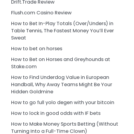
Drift.Trade Review
Flush.com Casino Review
How to Bet In-Play Totals (Over/Unders) in
Table Tennis, The Fastest Money You’ll Ever
Sweat
How to bet on horses
How to Bet on Horses and Greyhounds at
Stake.com
How to Find Underdog Value in European
Handball, Why Away Teams Might Be Your
Hidden Goldmine
How to go full yolo degen with your bitcoin
How to lock in good odds with IF bets
How to Make Money Sports Betting (Without
Turning Into a Full-Time Clown)