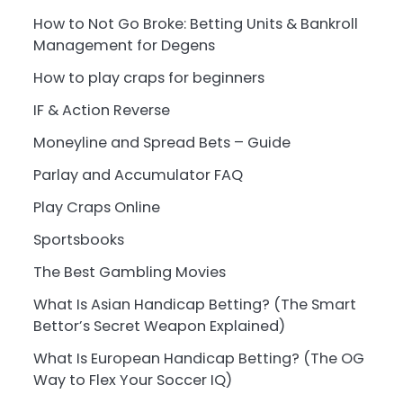
How to Not Go Broke: Betting Units & Bankroll
Management for Degens
How to play craps for beginners
IF & Action Reverse
Moneyline and Spread Bets – Guide
Parlay and Accumulator FAQ
Play Craps Online
Sportsbooks
The Best Gambling Movies
What Is Asian Handicap Betting? (The Smart
Bettor’s Secret Weapon Explained)
What Is European Handicap Betting? (The OG
Way to Flex Your Soccer IQ)