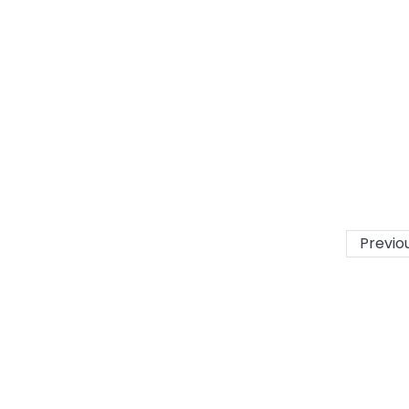
Posts
Previo
pagination