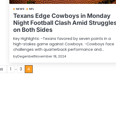
NEWS
NFL
Texans Edge Cowboys in Monday
Night Football Clash Amid Struggle
on Both Sides
Key Highlights: -Texans favored by seven points in a
high-stakes game against Cowboys. -Cowboys face
challenges with quarterback performance and…
by
Degenbet
November 18, 2024
…
us
1
3
4