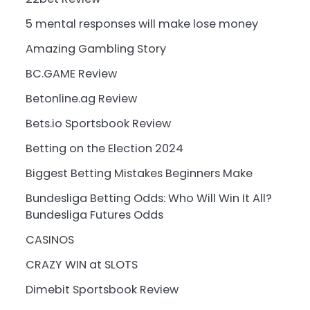
5 mental responses will make lose money
Amazing Gambling Story
BC.GAME Review
Betonline.ag Review
Bets.io Sportsbook Review
Betting on the Election 2024
Biggest Betting Mistakes Beginners Make
Bundesliga Betting Odds: Who Will Win It All?
Bundesliga Futures Odds
CASINOS
CRAZY WIN at SLOTS
Dimebit Sportsbook Review