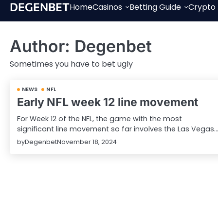
Skip
DEGENBET
Home
Casinos
Betting Guide
Crypto
to
content
Author:
Degenbet
Sometimes you have to bet ugly
NEWS
NFL
Early NFL week 12 line movement
For Week 12 of the NFL, the game with the most
significant line movement so far involves the Las Vegas
by
Degenbet
November 18, 2024