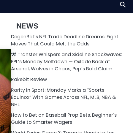
NEWS
DegenBet’s NFL Trade Deadline Dreams: Eight
Moves That Could Melt the Odds
Transfer Whispers and Sideline Shockwaves:
EPL’s Monday Meltdown — Oxlade Back at
Arsenal, Wolves in Chaos, Pep’s Bold Claim
Rakebit Review
Rarity in Sport: Monday Marks a “Sports
Equinox” With Games Across NFL, MLB, NBA &
NHL
How to Bet on Baseball Prop Bets, Beginner’s
Guide to Smarter Wagers
World Series Game 3: Toronto Heads to Los