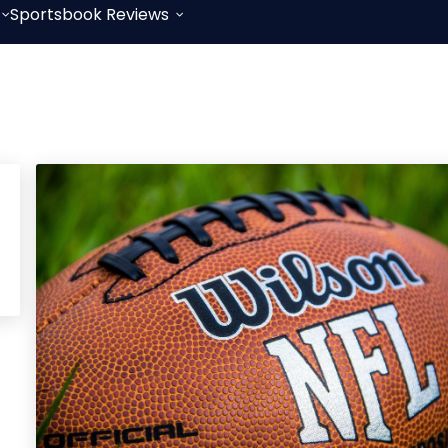
Sportsbook Reviews
…