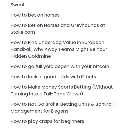
Sweat
How to bet on horses
How to Bet on Horses and Greyhounds at
Stake.com
How to Find Underdog Value in European
Handball, Why Away Teams Might Be Your
Hidden Goldmine
How to go full yolo degen with your bitcoin
How to lock in good odds with IF bets
How to Make Money Sports Betting (Without
Turning Into a Full-Time Clown)
How to Not Go Broke: Betting Units & Bankroll
Management for Degens
How to play craps for beginners