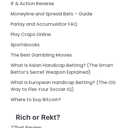
IF & Action Reverse
Moneyline and Spread Bets – Guide
Parlay and Accumulator FAQ
Play Craps Online
Sportsbooks
The Best Gambling Movies
What Is Asian Handicap Betting? (The Smart
Bettor’s Secret Weapon Explained)
What Is European Handicap Betting? (The OG
Way to Flex Your Soccer IQ)
Where to buy Bitcoin?
Rich or Rekt?
22bet Review