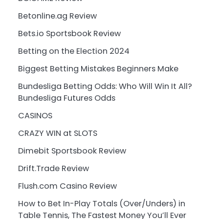
Betonline.ag Review
Bets.io Sportsbook Review
Betting on the Election 2024
Biggest Betting Mistakes Beginners Make
Bundesliga Betting Odds: Who Will Win It All?
Bundesliga Futures Odds
CASINOS
CRAZY WIN at SLOTS
Dimebit Sportsbook Review
Drift.Trade Review
Flush.com Casino Review
How to Bet In-Play Totals (Over/Unders) in
Table Tennis, The Fastest Money You’ll Ever