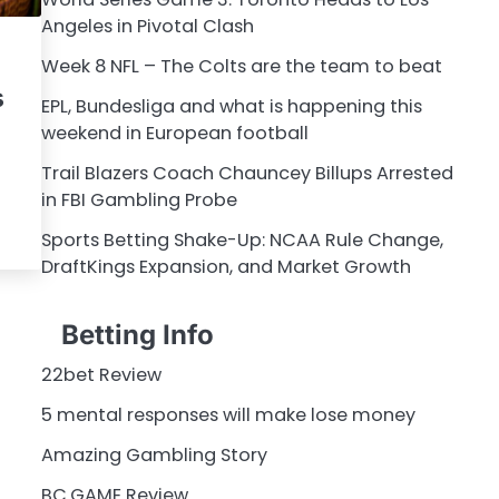
Angeles in Pivotal Clash
Week 8 NFL – The Colts are the team to beat
s
EPL, Bundesliga and what is happening this
weekend in European football
Trail Blazers Coach Chauncey Billups Arrested
in FBI Gambling Probe
Sports Betting Shake-Up: NCAA Rule Change,
DraftKings Expansion, and Market Growth
Betting Info
22bet Review
5 mental responses will make lose money
Amazing Gambling Story
BC.GAME Review